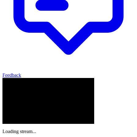
Feedback
Loading stream...