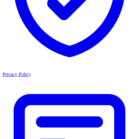
Privacy Policy