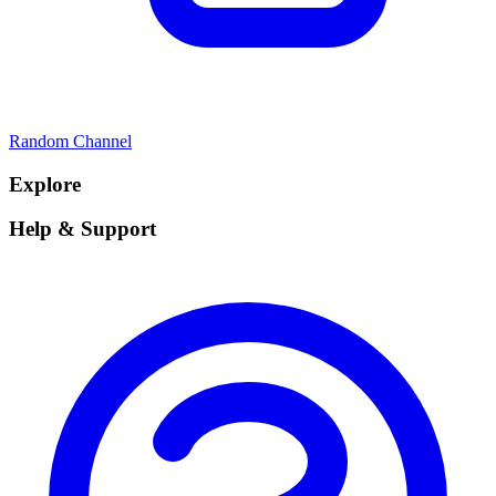
Random Channel
Explore
Help & Support