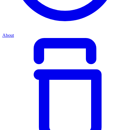
About