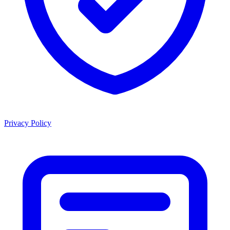
Privacy Policy