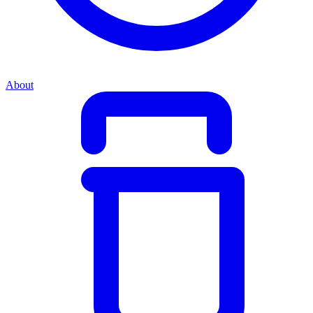
About