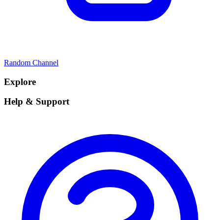
Random Channel
Explore
Help & Support