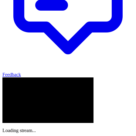
Feedback
Loading stream...