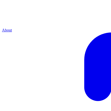
About