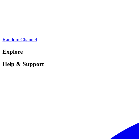
Random Channel
Explore
Help & Support