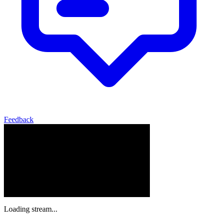
Feedback
Loading stream...