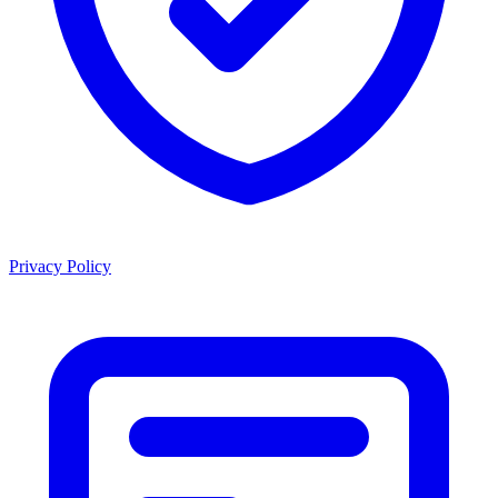
Privacy Policy