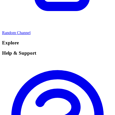
Random Channel
Explore
Help & Support