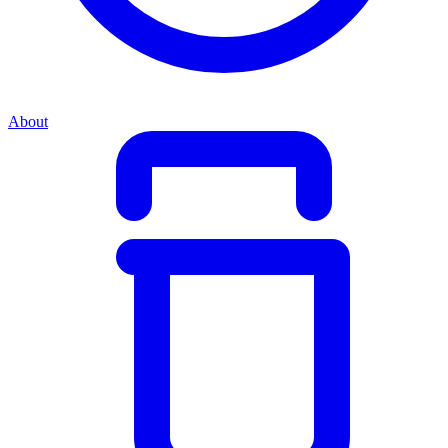
About