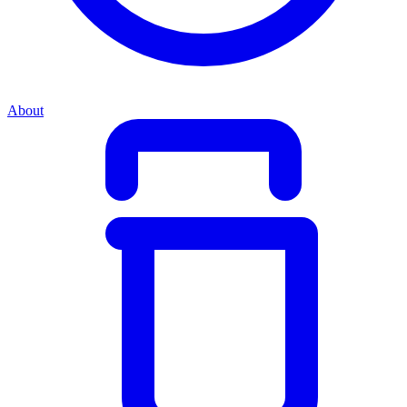
About