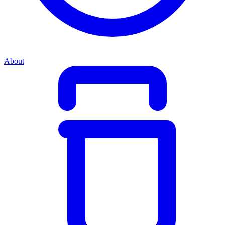
About