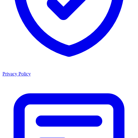
Privacy Policy