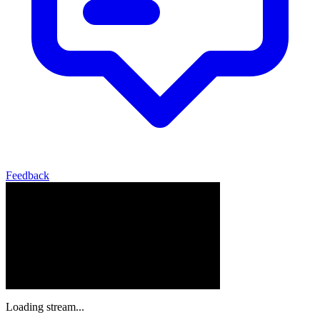
Feedback
Loading stream...