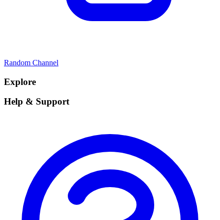
Random Channel
Explore
Help & Support