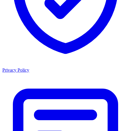
Privacy Policy