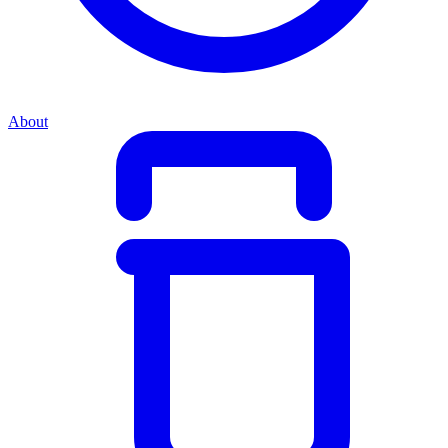
About