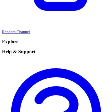
Random Channel
Explore
Help & Support