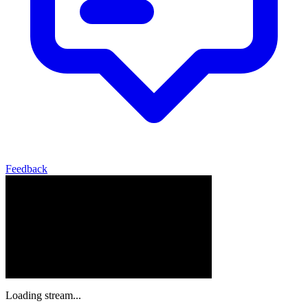
Feedback
Loading stream...