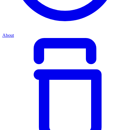
About