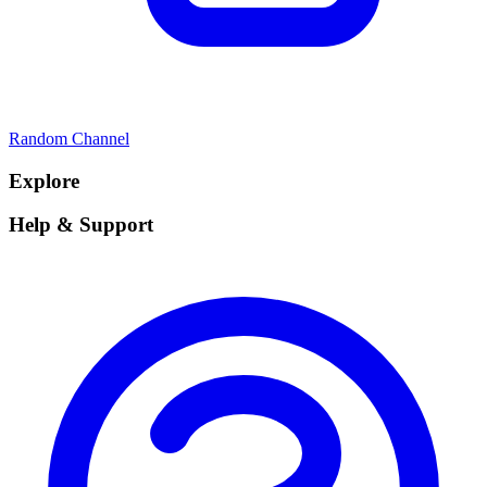
Random Channel
Explore
Help & Support