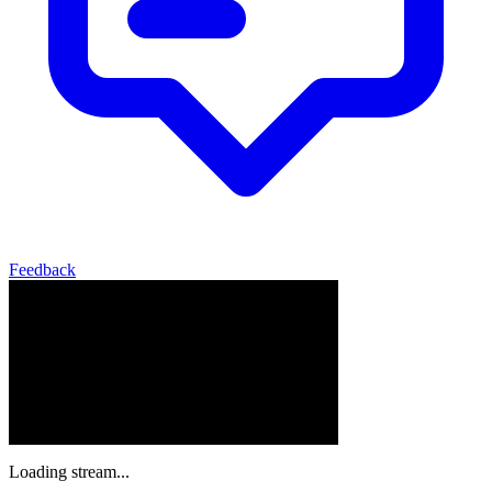
Feedback
Loading stream...