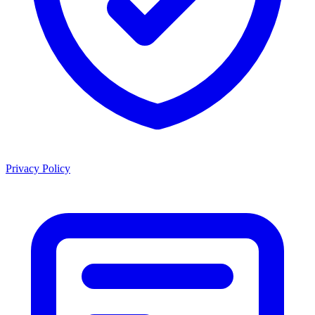
Privacy Policy