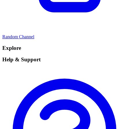
Random Channel
Explore
Help & Support