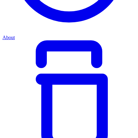
About