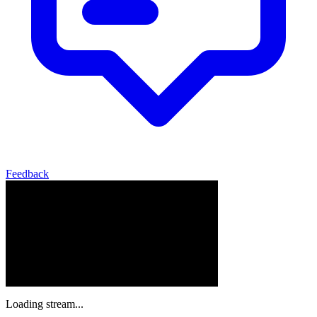
Feedback
Loading stream...