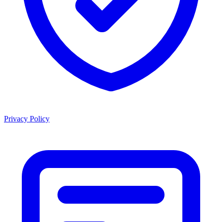
Privacy Policy