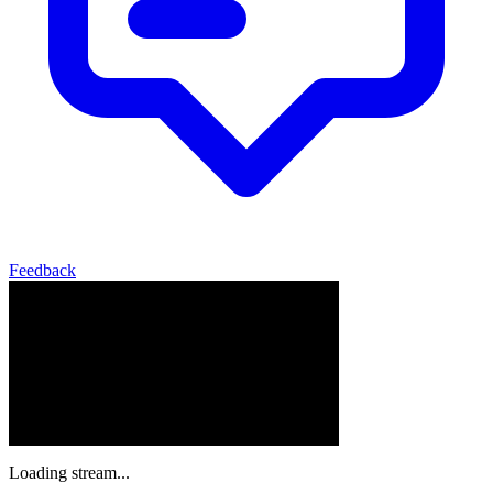
Feedback
Loading stream...