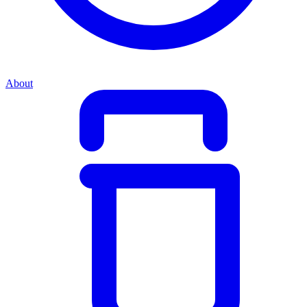
About