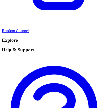
Random Channel
Explore
Help & Support