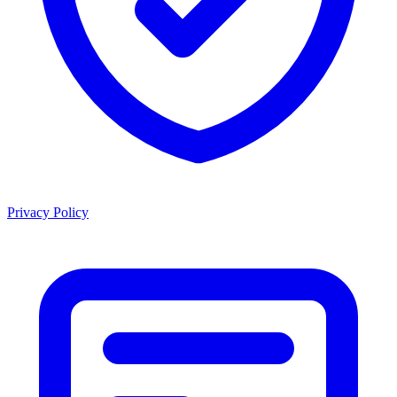
Privacy Policy