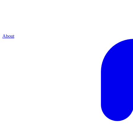
About