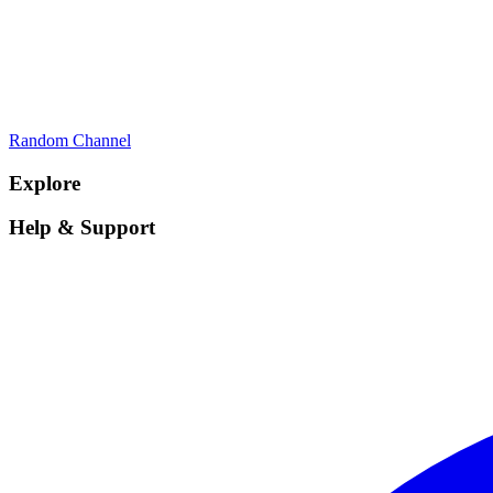
Random Channel
Explore
Help & Support