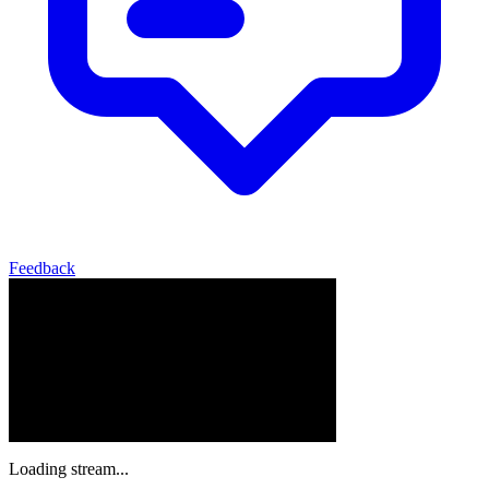
Feedback
Loading stream...