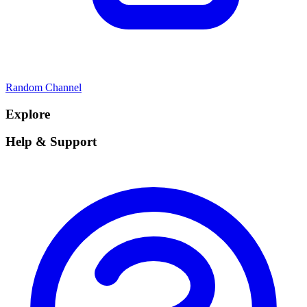
Random Channel
Explore
Help & Support