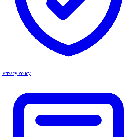
Privacy Policy