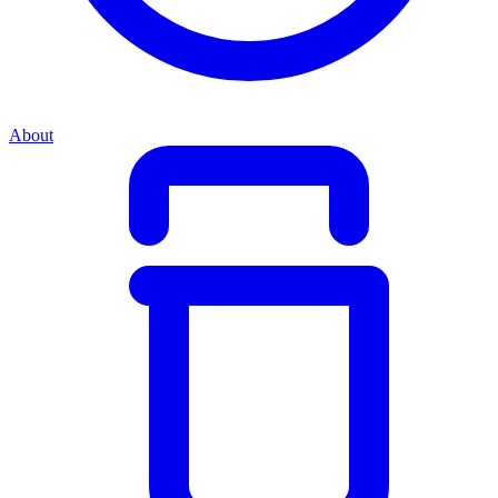
About