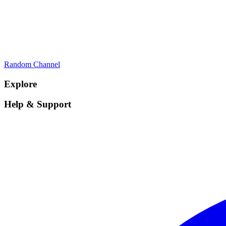
Random Channel
Explore
Help & Support