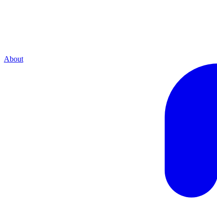
About