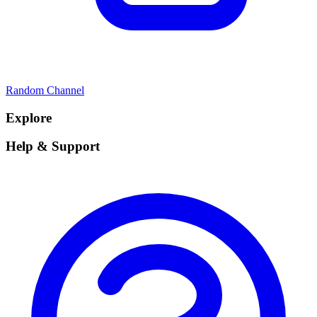
Random Channel
Explore
Help & Support