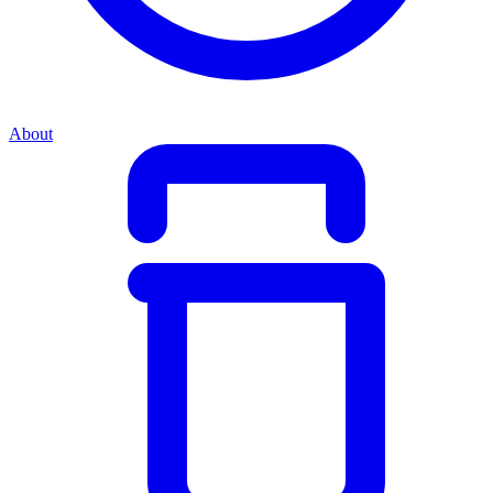
About