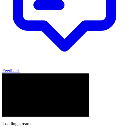
Feedback
Loading stream...