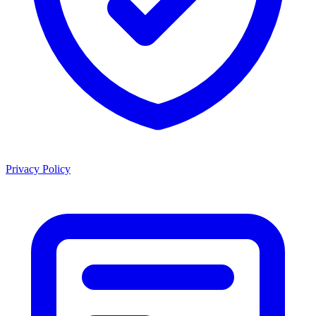
Privacy Policy