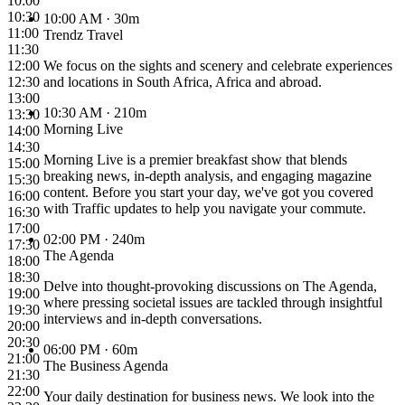
10:00
10:30
10:00 AM
· 30m
11:00
Trendz Travel
11:30
12:00
We focus on the sights and scenery and celebrate experiences
12:30
and locations in South Africa, Africa and abroad.
13:00
10:30 AM
· 210m
13:30
Morning Live
14:00
14:30
Morning Live is a premier breakfast show that blends
15:00
breaking news, in-depth analysis, and engaging magazine
15:30
content. Before you start your day, we've got you covered
16:00
with Traffic updates to help you navigate your commute.
16:30
17:00
02:00 PM
· 240m
17:30
The Agenda
18:00
18:30
Delve into thought-provoking discussions on The Agenda,
19:00
where pressing societal issues are tackled through insightful
19:30
interviews and in-depth conversations.
20:00
20:30
06:00 PM
· 60m
21:00
The Business Agenda
21:30
22:00
Your daily destination for business news. We look into the