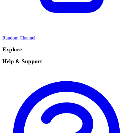
Random Channel
Explore
Help & Support