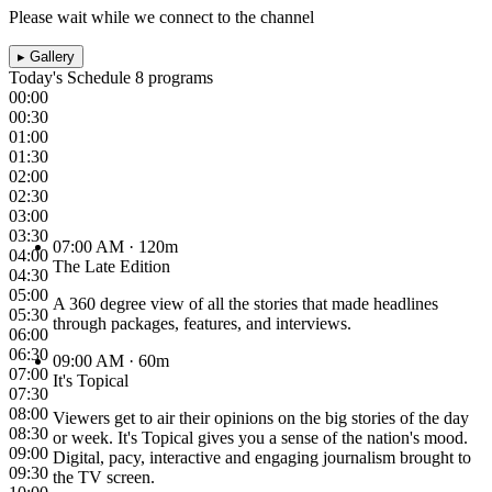
Please wait while we connect to the channel
▸
Gallery
Today's Schedule
8 programs
00:00
00:30
01:00
01:30
02:00
02:30
03:00
03:30
07:00 AM
· 120m
04:00
The Late Edition
04:30
05:00
A 360 degree view of all the stories that made headlines
05:30
through packages, features, and interviews.
06:00
06:30
09:00 AM
· 60m
07:00
It's Topical
07:30
08:00
Viewers get to air their opinions on the big stories of the day
08:30
or week. It's Topical gives you a sense of the nation's mood.
09:00
Digital, pacy, interactive and engaging journalism brought to
09:30
the TV screen.