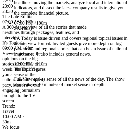
22:30
headlines moving the markets, analyze local and international
23:00
indicators, and dissect the latest company results to give you
23:30
the complete financial picture.
The Late Edition
07:00 AM · 120m
07:00 PM
· 180m
A 360 degree view of all the stories that made
SA Today
headlines through packages, features, and
interviews.
SA Today is issue-driven and covers regional topical issues in
It's Topical
an interview format. Invited guests give more depth on big
09:00 AM · 60m
provincial and regional stories that can be an issue of national
Viewers get to air their
importance. It also includes general news.
opinions on the big
stories of the day or
10:00 PM
· 210m
week. It's Topical gives
The Full View
you a sense of the
Full View makes sense of all the news of the day. The show
nation's mood. Digital,
also features 30 minutes of market sense in-depth.
pacy, interactive and
engaging journalism
brought to the TV
screen.
Trendz
Travel
10:00 AM ·
30m
We focus