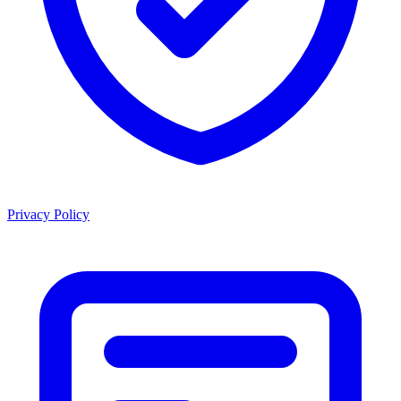
Privacy Policy