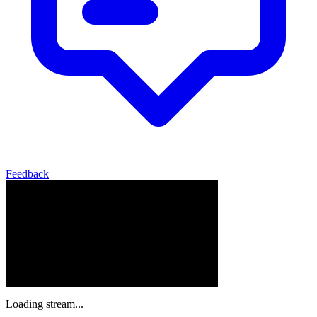
Feedback
Loading stream...