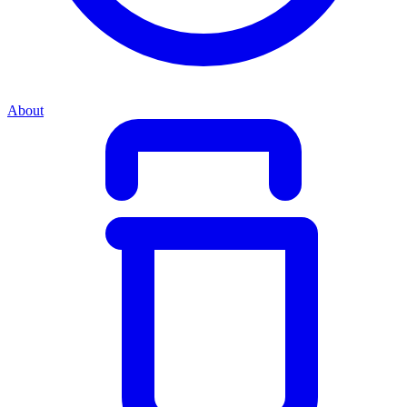
About