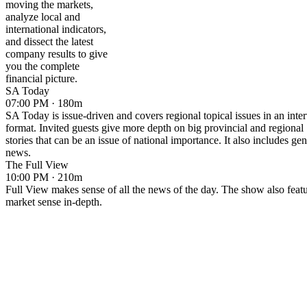
moving the markets,
analyze local and
international indicators,
and dissect the latest
company results to give
you the complete
financial picture.
SA Today
07:00 PM · 180m
SA Today is issue-driven and covers regional topical issues in an inte
format. Invited guests give more depth on big provincial and regional
stories that can be an issue of national importance. It also includes gen
news.
The Full View
10:00 PM · 210m
Full View makes sense of all the news of the day. The show also feat
market sense in-depth.