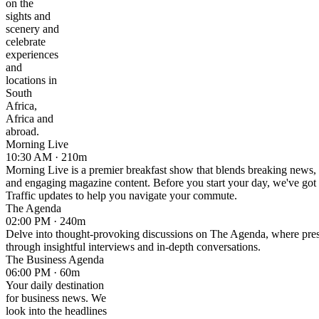
on the
sights and
scenery and
celebrate
experiences
and
locations in
South
Africa,
Africa and
abroad.
Morning Live
10:30 AM · 210m
Morning Live is a premier breakfast show that blends breaking news, 
and engaging magazine content. Before you start your day, we've got
Traffic updates to help you navigate your commute.
The Agenda
02:00 PM · 240m
Delve into thought-provoking discussions on The Agenda, where pressi
through insightful interviews and in-depth conversations.
The Business Agenda
06:00 PM · 60m
Your daily destination
for business news. We
look into the headlines