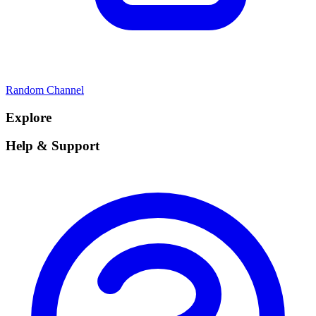
Random Channel
Explore
Help & Support