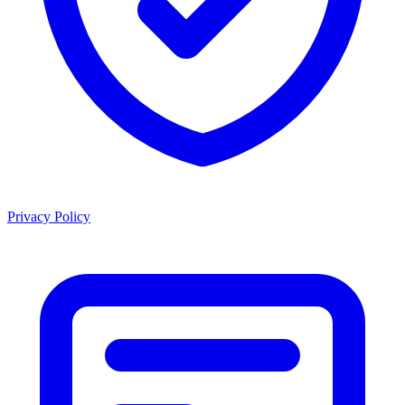
Privacy Policy