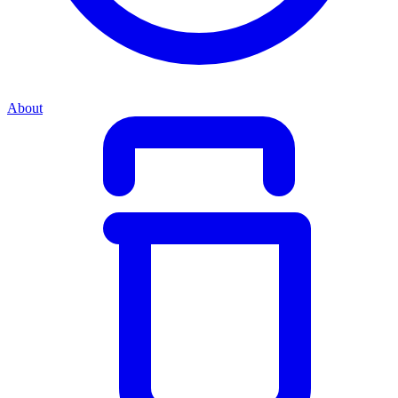
About