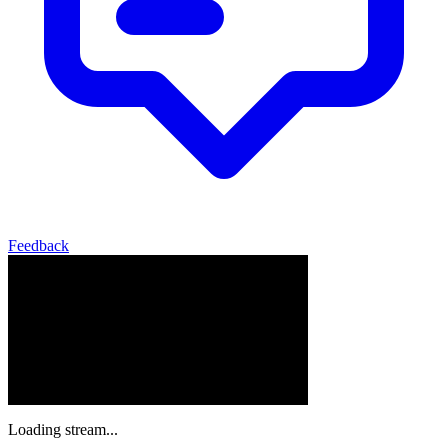
Feedback
Loading stream...