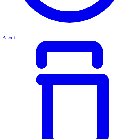
About