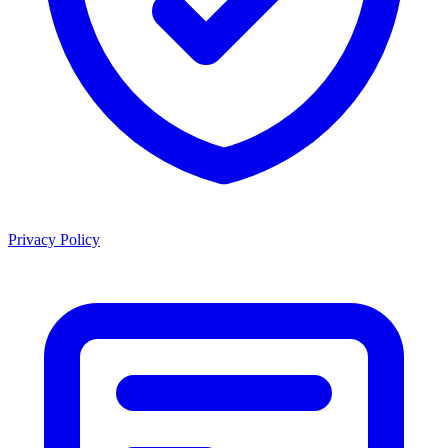
Privacy Policy