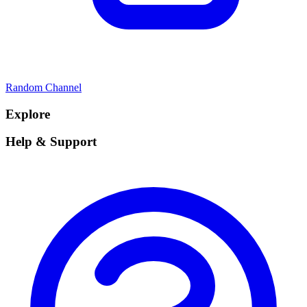
Random Channel
Explore
Help & Support