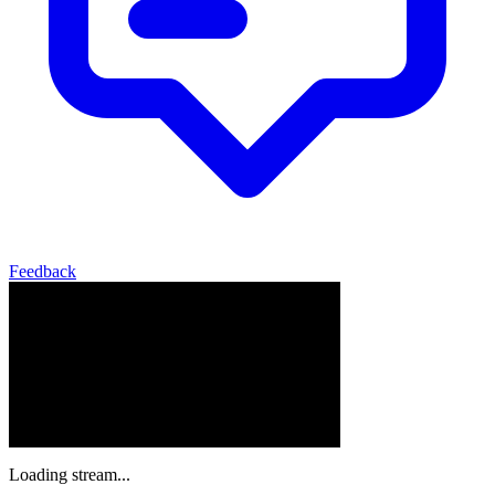
Feedback
Loading stream...