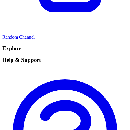
Random Channel
Explore
Help & Support