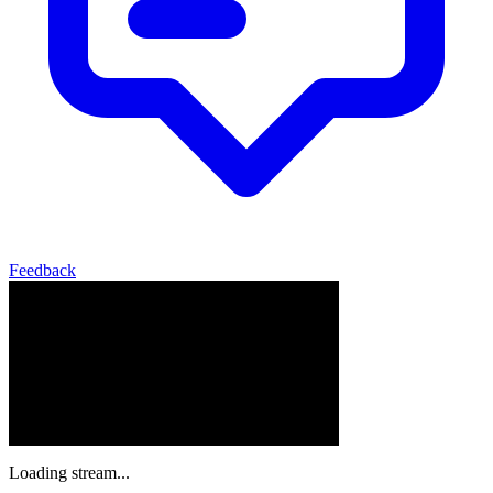
Feedback
Loading stream...