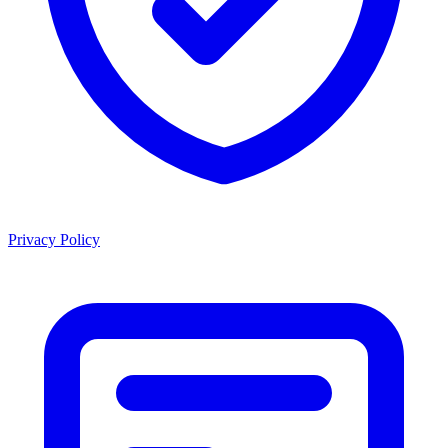
Privacy Policy