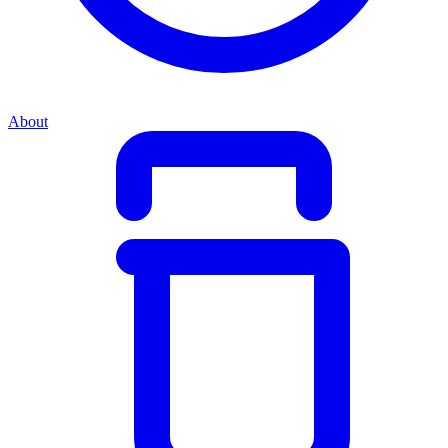
About