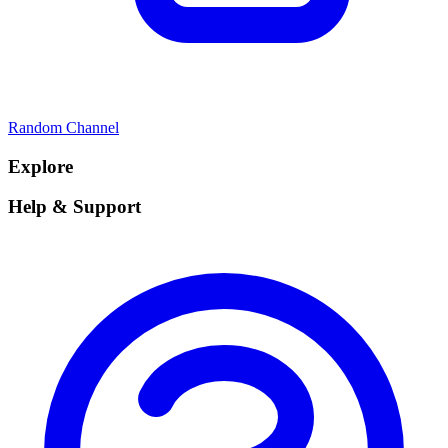
Random Channel
Explore
Help & Support