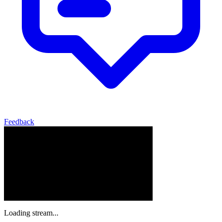
Feedback
Loading stream...