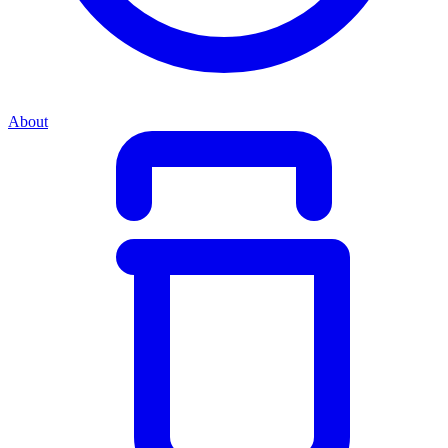
About