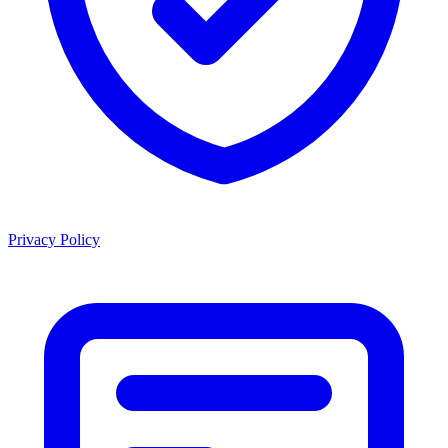
Privacy Policy