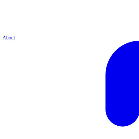
About