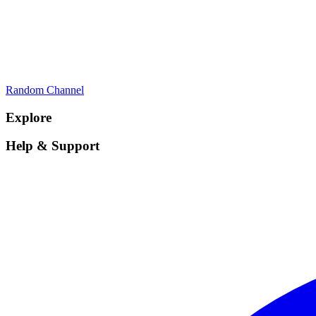
Random Channel
Explore
Help & Support