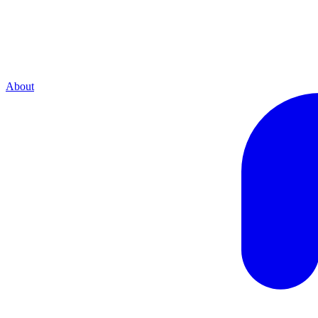
About