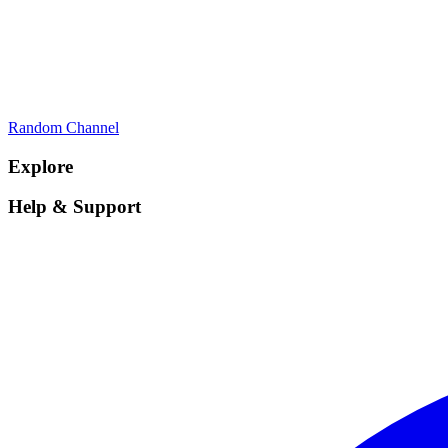
Random Channel
Explore
Help & Support