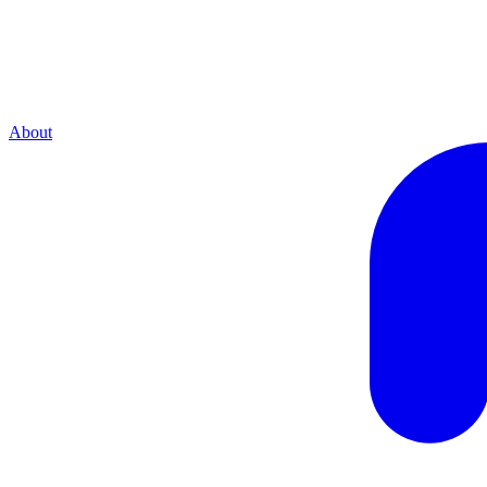
About