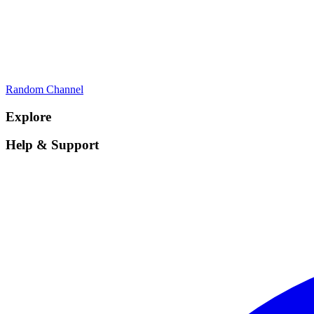
Random Channel
Explore
Help & Support