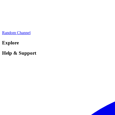
Random Channel
Explore
Help & Support