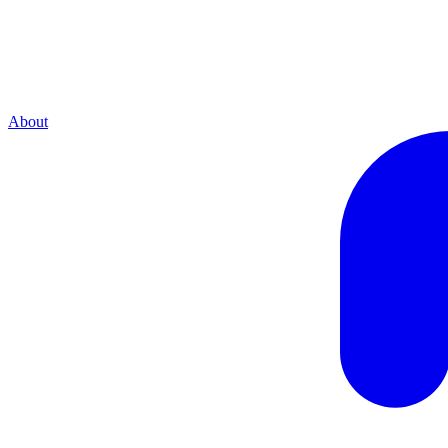
About