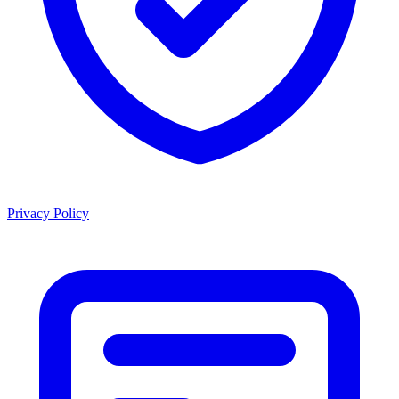
Privacy Policy