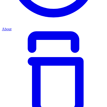
About