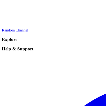
Random Channel
Explore
Help & Support