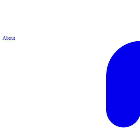
About