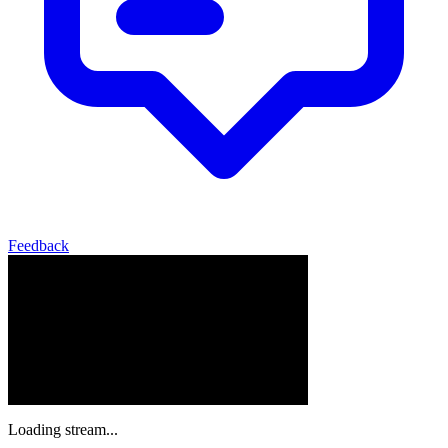
Feedback
Loading stream...