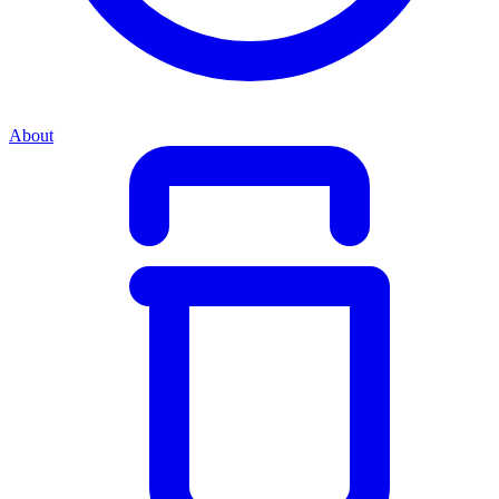
About