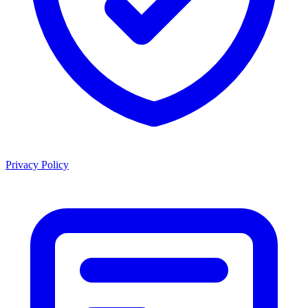
Privacy Policy