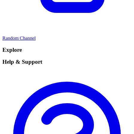
Random Channel
Explore
Help & Support