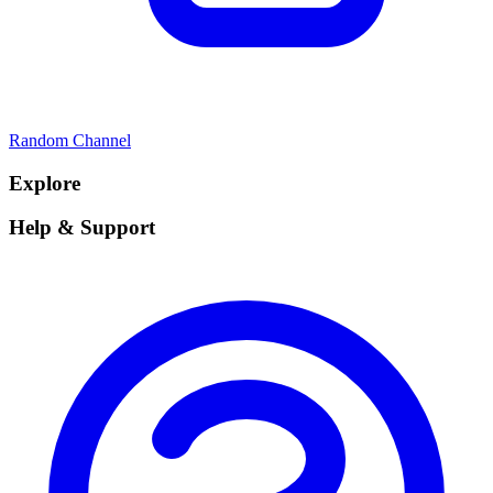
Random Channel
Explore
Help & Support