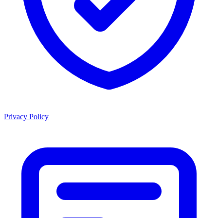
Privacy Policy