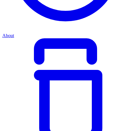
About