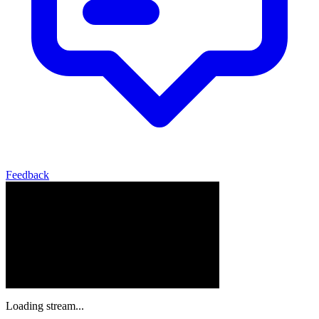
Feedback
Loading stream...