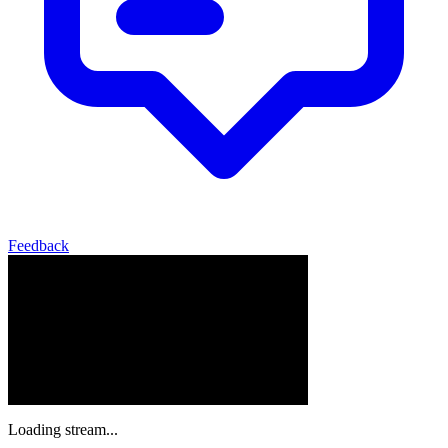
Feedback
Loading stream...