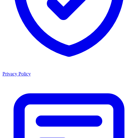
Privacy Policy