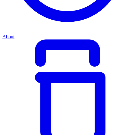
About