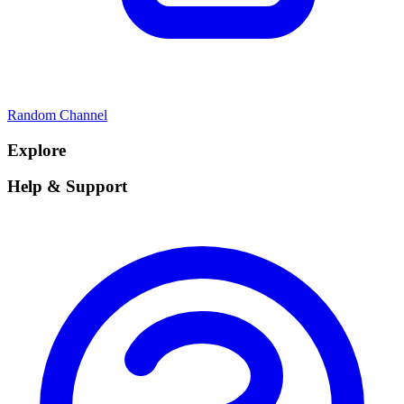
Random Channel
Explore
Help & Support