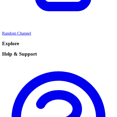
Random Channel
Explore
Help & Support