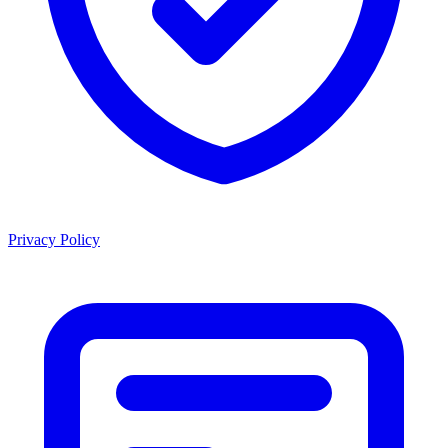
Privacy Policy