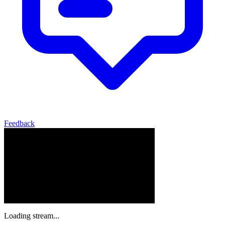
Feedback
Loading stream...