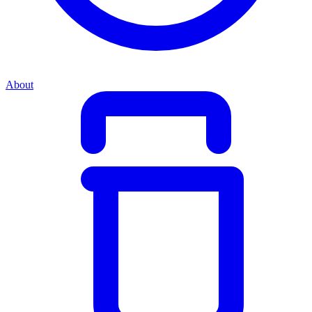
About