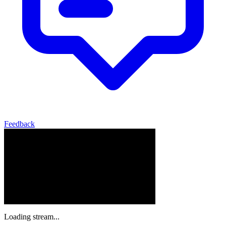
Feedback
Loading stream...