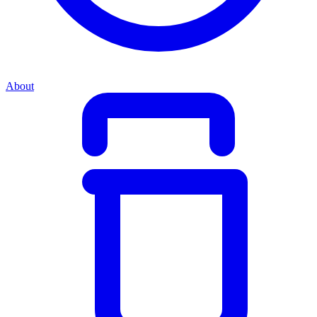
About