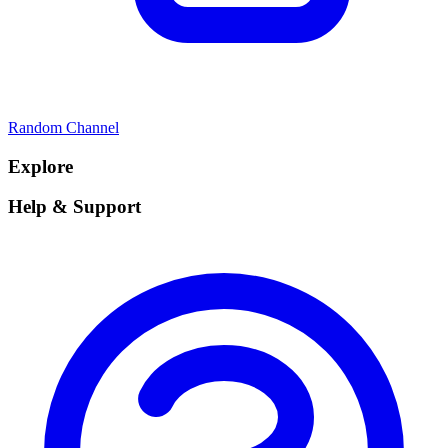
Random Channel
Explore
Help & Support