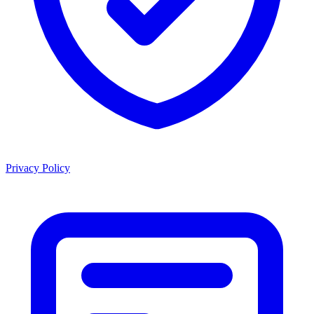
Privacy Policy