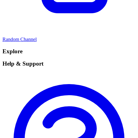
Random Channel
Explore
Help & Support