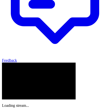
Feedback
Loading stream...