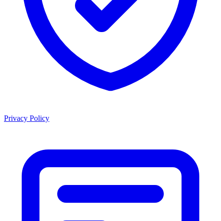
Privacy Policy