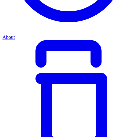
About