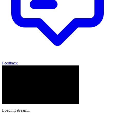
Feedback
Loading stream...