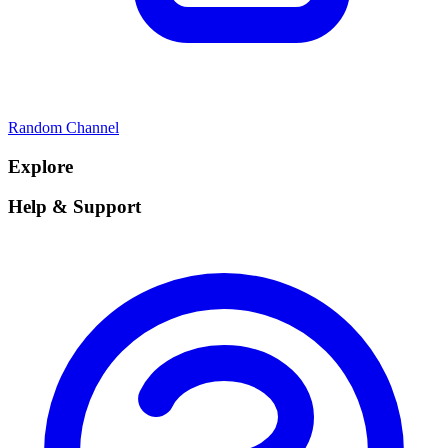
Random Channel
Explore
Help & Support