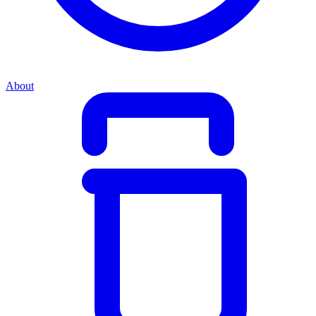
About