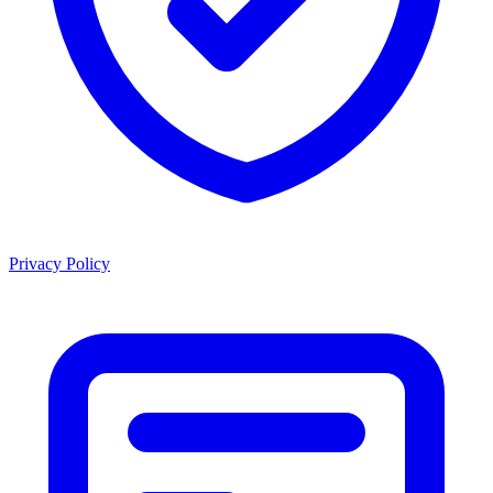
Privacy Policy