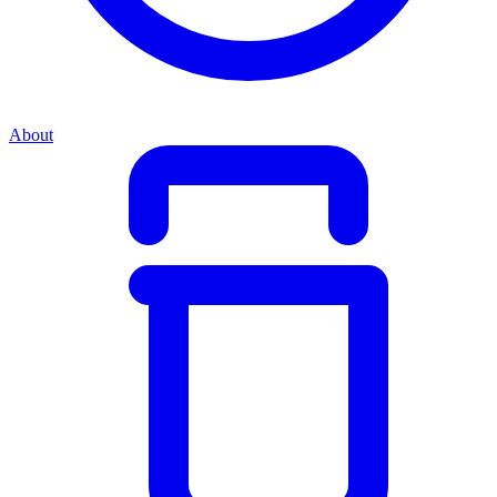
About