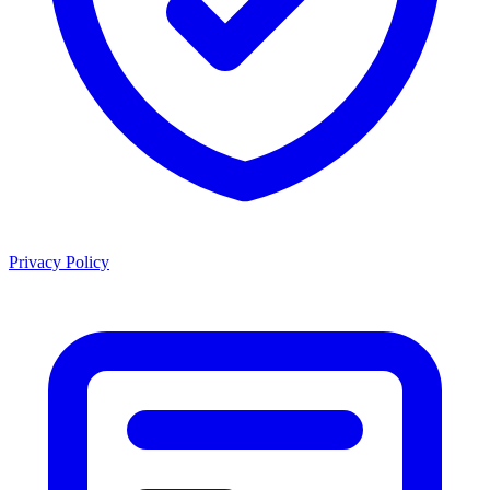
Privacy Policy