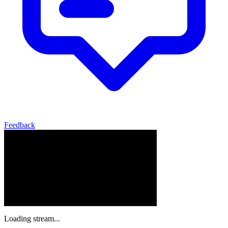
Feedback
Loading stream...