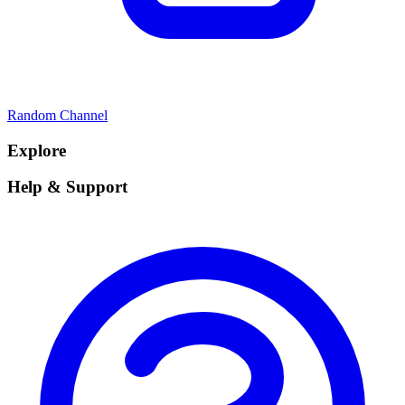
Random Channel
Explore
Help & Support