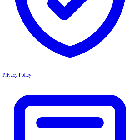
Privacy Policy