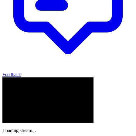
Feedback
Loading stream...