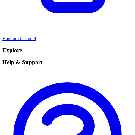
Random Channel
Explore
Help & Support