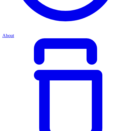
About