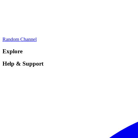
Random Channel
Explore
Help & Support