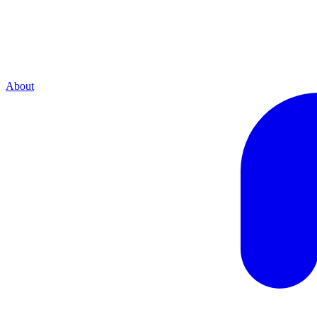
About