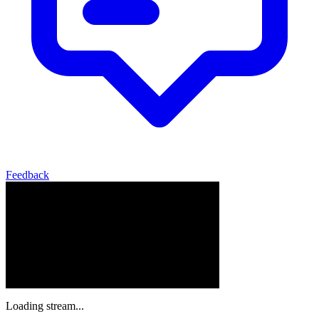
Feedback
Loading stream...