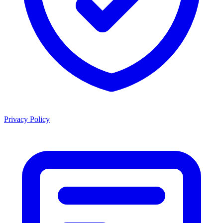
Privacy Policy