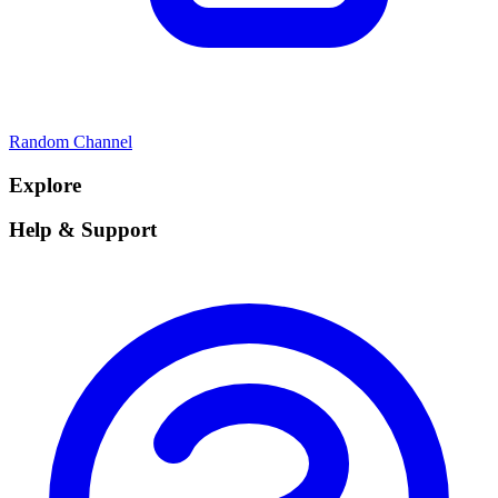
Random Channel
Explore
Help & Support