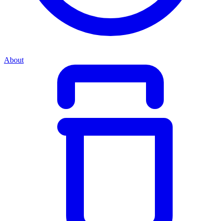
About