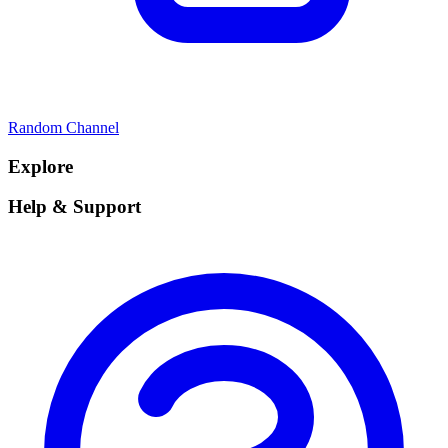
Random Channel
Explore
Help & Support