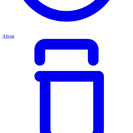
About