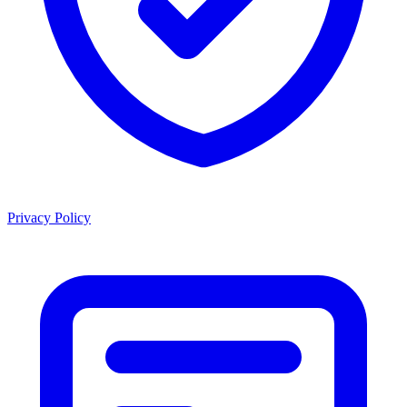
Privacy Policy