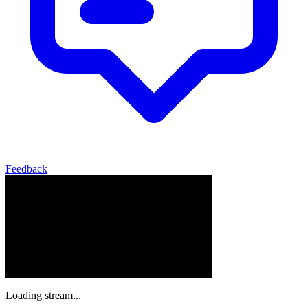
Feedback
Loading stream...