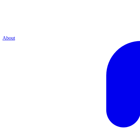
About