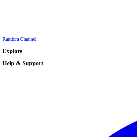
Random Channel
Explore
Help & Support