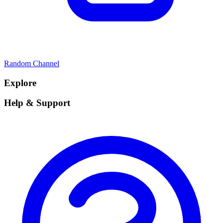
Random Channel
Explore
Help & Support