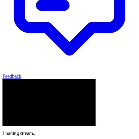
Feedback
Loading stream...