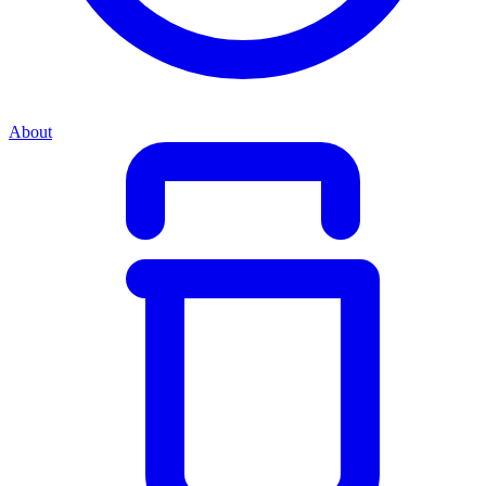
About