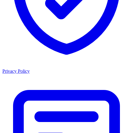
Privacy Policy