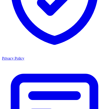
Privacy Policy