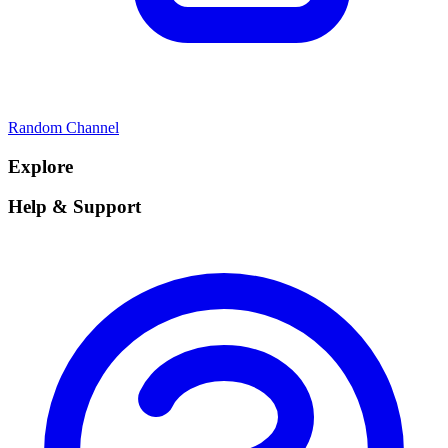
Random Channel
Explore
Help & Support