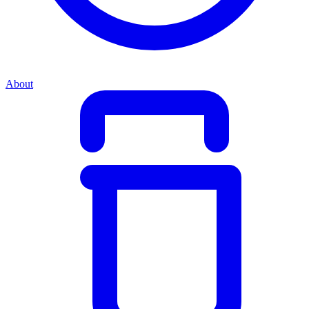
About