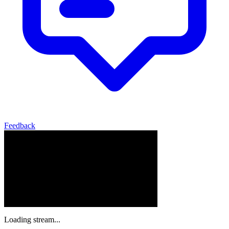
Feedback
Loading stream...