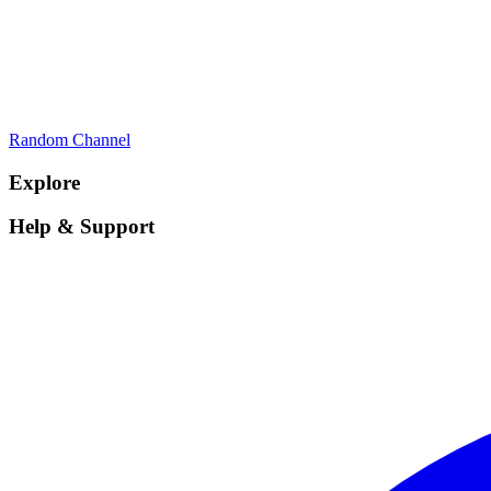
Random Channel
Explore
Help & Support