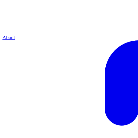
About