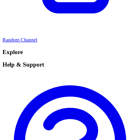
Random Channel
Explore
Help & Support