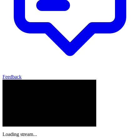
Feedback
Loading stream...