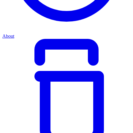
About