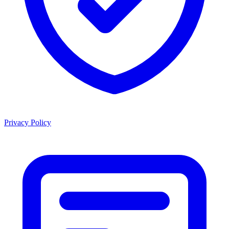
Privacy Policy