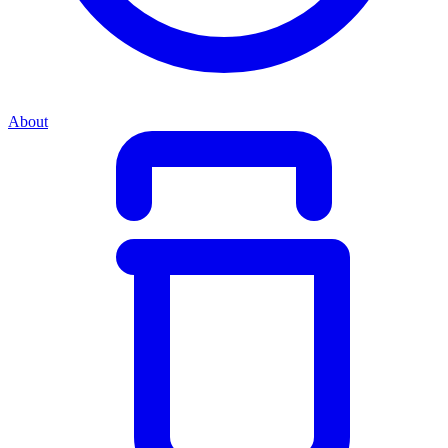
About