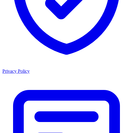
Privacy Policy