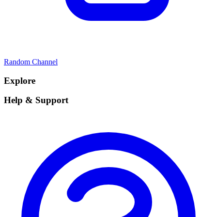
Random Channel
Explore
Help & Support