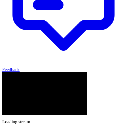
Feedback
Loading stream...