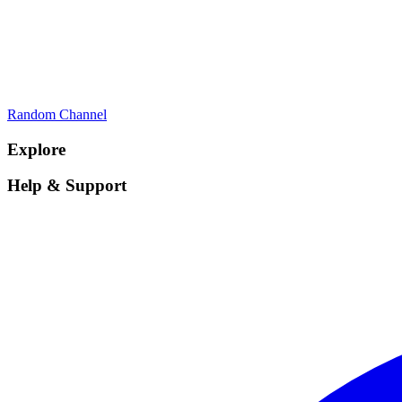
Random Channel
Explore
Help & Support