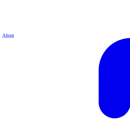
About