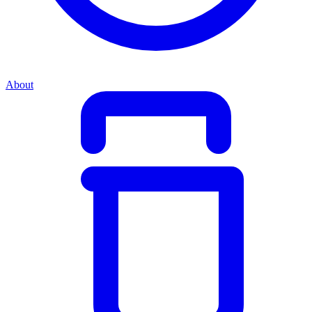
About