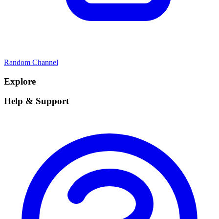
Random Channel
Explore
Help & Support