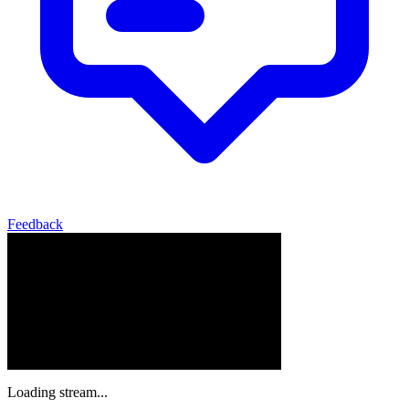
Feedback
Loading stream...