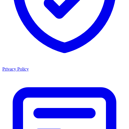
Privacy Policy