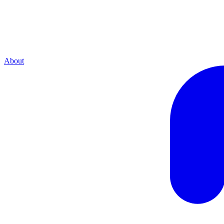
About