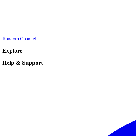
Random Channel
Explore
Help & Support