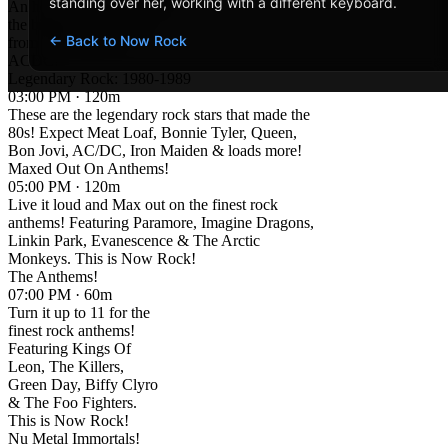
standing over her, working with a different keyboard.
An hour of Anthems and
the biggest rock songs
← Back to Now Rock
from rock legends
ACDC!
Legendary Rock: 1980-1989
03:00 PM · 120m
These are the legendary rock stars that made the
80s! Expect Meat Loaf, Bonnie Tyler, Queen,
Bon Jovi, AC/DC, Iron Maiden & loads more!
Maxed Out On Anthems!
05:00 PM · 120m
Live it loud and Max out on the finest rock
anthems! Featuring Paramore, Imagine Dragons,
Linkin Park, Evanescence & The Arctic
Monkeys. This is Now Rock!
The Anthems!
07:00 PM · 60m
Turn it up to 11 for the
finest rock anthems!
Featuring Kings Of
Leon, The Killers,
Green Day, Biffy Clyro
& The Foo Fighters.
This is Now Rock!
Nu Metal Immortals!