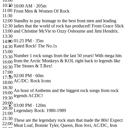
10:00
10:30
10:00 AM
· 205m
11:00
Front Men & Women Of Rock
11:30
12:00
Standby to pay homage to the best front men and leading
12:30
ladies that the world of rock has produced! From Grace Slick
13:00
and Christine McVie to Ozzy Osbourne and Jimi Hendrix.
13:30
01:25 PM
· 35m
14:00
Rated Rock! The No.1s
14:30
15:00
Number 1 rock songs from the last 50 years! With mega hits
15:30
from the Arctic Monkeys & KOL right back to legends like
16:00
The Stones & T.Rex!
16:30
17:00
02:00 PM
· 60m
17:30
AC/DC: Rock Icons
18:00
18:30
An hour of Anthems and the biggest rock songs from rock
19:00
legends ACDC!
19:30
20:00
03:00 PM
· 120m
20:30
Legendary Rock: 1980-1989
21:00
21:30
These are the legendary rock stars that made the 80s! Expect
22:00
Meat Loaf, Bonnie Tyler, Queen, Bon Jovi, AC/DC, Iron