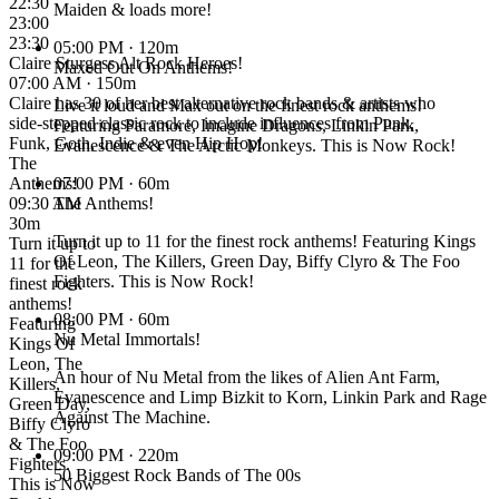
22:30
Maiden & loads more!
23:00
23:30
05:00 PM
· 120m
Claire Sturgess Alt Rock Heroes!
Maxed Out On Anthems!
07:00 AM · 150m
Claire has 30 of her best alternative rock bands & artists who
Live it loud and Max out on the finest rock anthems!
side-stepped classic rock to include influences from Punk,
Featuring Paramore, Imagine Dragons, Linkin Park,
Funk, Goth, Indie & even Hip Hop!
Evanescence & The Arctic Monkeys. This is Now Rock!
The
Anthems!
07:00 PM
· 60m
09:30 AM ·
The Anthems!
30m
Turn it up to 11 for the finest rock anthems! Featuring Kings
Turn it up to
Of Leon, The Killers, Green Day, Biffy Clyro & The Foo
11 for the
Fighters. This is Now Rock!
finest rock
anthems!
08:00 PM
· 60m
Featuring
Nu Metal Immortals!
Kings Of
Leon, The
An hour of Nu Metal from the likes of Alien Ant Farm,
Killers,
Evanescence and Limp Bizkit to Korn, Linkin Park and Rage
Green Day,
Against The Machine.
Biffy Clyro
& The Foo
09:00 PM
· 220m
Fighters.
50 Biggest Rock Bands of The 00s
This is Now