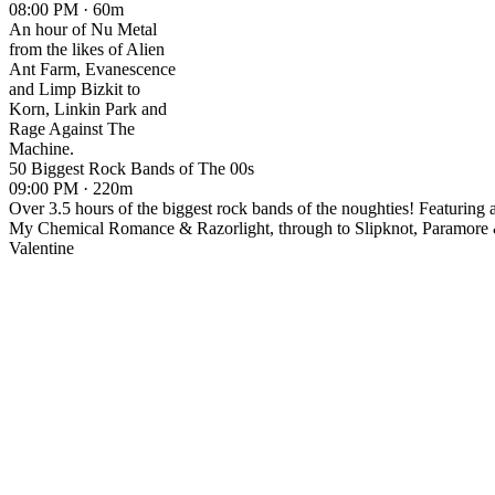
08:00 PM · 60m
An hour of Nu Metal
from the likes of Alien
Ant Farm, Evanescence
and Limp Bizkit to
Korn, Linkin Park and
Rage Against The
Machine.
50 Biggest Rock Bands of The 00s
09:00 PM · 220m
Over 3.5 hours of the biggest rock bands of the noughties! Featuring 
My Chemical Romance & Razorlight, through to Slipknot, Paramore
Valentine