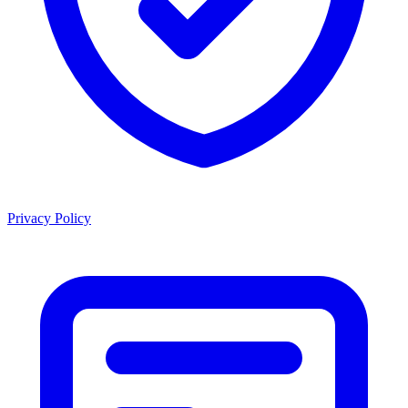
Privacy Policy