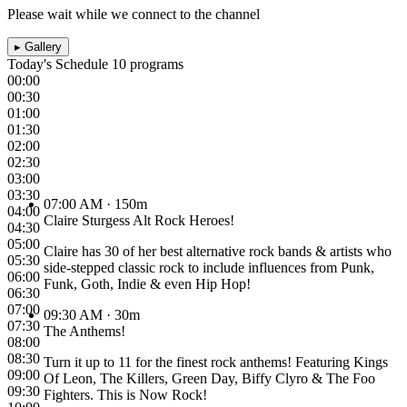
Please wait while we connect to the channel
▸
Gallery
Today's Schedule
10 programs
00:00
00:30
01:00
01:30
02:00
02:30
03:00
03:30
07:00 AM
· 150m
04:00
Claire Sturgess Alt Rock Heroes!
04:30
05:00
Claire has 30 of her best alternative rock bands & artists who
05:30
side-stepped classic rock to include influences from Punk,
06:00
Funk, Goth, Indie & even Hip Hop!
06:30
07:00
09:30 AM
· 30m
07:30
The Anthems!
08:00
08:30
Turn it up to 11 for the finest rock anthems! Featuring Kings
09:00
Of Leon, The Killers, Green Day, Biffy Clyro & The Foo
09:30
Fighters. This is Now Rock!