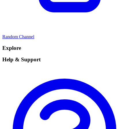
Random Channel
Explore
Help & Support