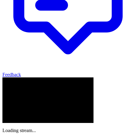
Feedback
Loading stream...