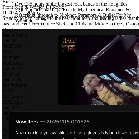
Rock!
Over 3.5 hours of the biggest rock bands of the noughties!
Front Men & Women Of Rock
Featuring acts like Papa Roach, My Chemical Romance &
10:00 AM · 205m
Razorlight, through to Slipknot, Paramore & Bullet For My
Standby to pay homage to the best front men and leading ladies that t
Valentine
has produced! From Grace Slick and Christine McVie to Ozzy Osbou
Hendrix.
Rated Rock!
The No.1s
01:25 PM ·
35m
Number 1
rock songs
from the last
50 years!
With mega
hits from the
Arctic
Monkeys &
KOL right
back to
legends like
The Stones &
Now Rock
— 20251115 001525
T.Rex!
AC/DC: Rock Icons
A woman in a yellow shirt and long gloves is lying down, play
02:00 PM · 60m