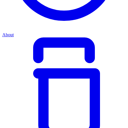
About