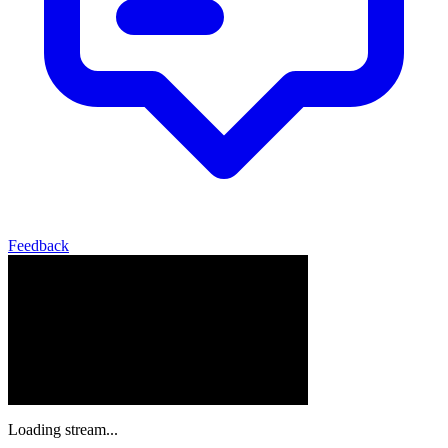
Feedback
Loading stream...