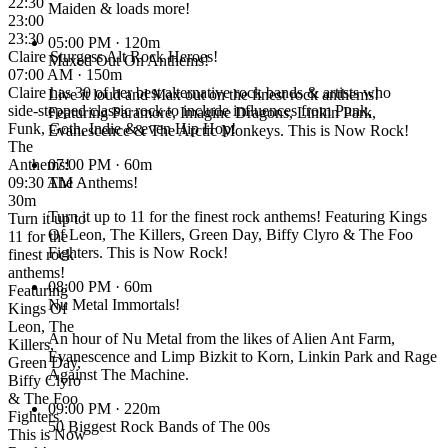
22:30
Maiden & loads more!
23:00
23:30
05:00 PM
· 120m
Claire Sturgess Alt Rock Heroes!
Maxed Out On Anthems!
07:00 AM · 150m
Claire has 30 of her best alternative rock bands & artists who
Live it loud and Max out on the finest rock anthems!
side-stepped classic rock to include influences from Punk,
Featuring Paramore, Imagine Dragons, Linkin Park,
Funk, Goth, Indie & even Hip Hop!
Evanescence & The Arctic Monkeys. This is Now Rock!
The
Anthems!
07:00 PM
· 60m
09:30 AM ·
The Anthems!
30m
Turn it up to 11 for the finest rock anthems! Featuring Kings
Turn it up to
Of Leon, The Killers, Green Day, Biffy Clyro & The Foo
11 for the
Fighters. This is Now Rock!
finest rock
anthems!
08:00 PM
· 60m
Featuring
Nu Metal Immortals!
Kings Of
Leon, The
An hour of Nu Metal from the likes of Alien Ant Farm,
Killers,
Evanescence and Limp Bizkit to Korn, Linkin Park and Rage
Green Day,
Against The Machine.
Biffy Clyro
& The Foo
09:00 PM
· 220m
Fighters.
50 Biggest Rock Bands of The 00s
This is Now