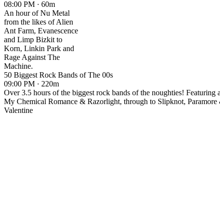
08:00 PM · 60m
An hour of Nu Metal
from the likes of Alien
Ant Farm, Evanescence
and Limp Bizkit to
Korn, Linkin Park and
Rage Against The
Machine.
50 Biggest Rock Bands of The 00s
09:00 PM · 220m
Over 3.5 hours of the biggest rock bands of the noughties! Featuring 
My Chemical Romance & Razorlight, through to Slipknot, Paramore
Valentine