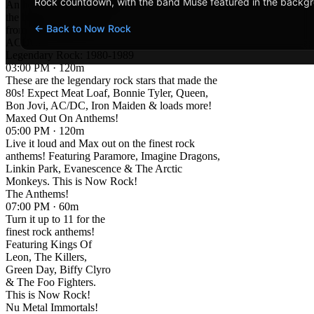
Rock countdown, with the band Muse featured in the backg
An hour of Anthems and
the biggest rock songs
← Back to Now Rock
from rock legends
ACDC!
Legendary Rock: 1980-1989
03:00 PM · 120m
These are the legendary rock stars that made the
80s! Expect Meat Loaf, Bonnie Tyler, Queen,
Bon Jovi, AC/DC, Iron Maiden & loads more!
Maxed Out On Anthems!
05:00 PM · 120m
Live it loud and Max out on the finest rock
anthems! Featuring Paramore, Imagine Dragons,
Linkin Park, Evanescence & The Arctic
Monkeys. This is Now Rock!
The Anthems!
07:00 PM · 60m
Turn it up to 11 for the
finest rock anthems!
Featuring Kings Of
Leon, The Killers,
Green Day, Biffy Clyro
& The Foo Fighters.
This is Now Rock!
Nu Metal Immortals!