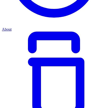
About