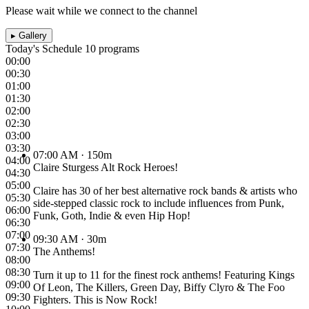
Please wait while we connect to the channel
▸
Gallery
Today's Schedule
10 programs
00:00
00:30
01:00
01:30
02:00
02:30
03:00
03:30
07:00 AM
· 150m
04:00
Claire Sturgess Alt Rock Heroes!
04:30
05:00
Claire has 30 of her best alternative rock bands & artists who
05:30
side-stepped classic rock to include influences from Punk,
06:00
Funk, Goth, Indie & even Hip Hop!
06:30
07:00
09:30 AM
· 30m
07:30
The Anthems!
08:00
08:30
Turn it up to 11 for the finest rock anthems! Featuring Kings
09:00
Of Leon, The Killers, Green Day, Biffy Clyro & The Foo
09:30
Fighters. This is Now Rock!