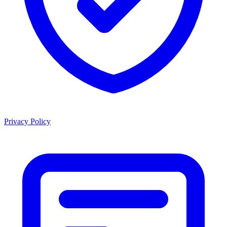
Privacy Policy