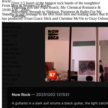
Rock!
Over 3.5 hours of the biggest rock bands of the noughties!
Front Men & Women Of Rock
Featuring acts like Papa Roach, My Chemical Romance &
10:00 AM · 205m
Razorlight, through to Slipknot, Paramore & Bullet For My
Standby to pay homage to the best front men and leading ladies that t
Valentine
has produced! From Grace Slick and Christine McVie to Ozzy Osbou
Hendrix.
Rated Rock!
The No.1s
01:25 PM ·
35m
Number 1
rock songs
from the last
50 years!
With mega
hits from the
Arctic
Monkeys &
KOL right
back to
legends like
The Stones &
Now Rock
— 20251202 121531
T.Rex!
AC/DC: Rock Icons
A guitarist in a dark suit strums a black guitar, the light cat
02:00 PM · 60m