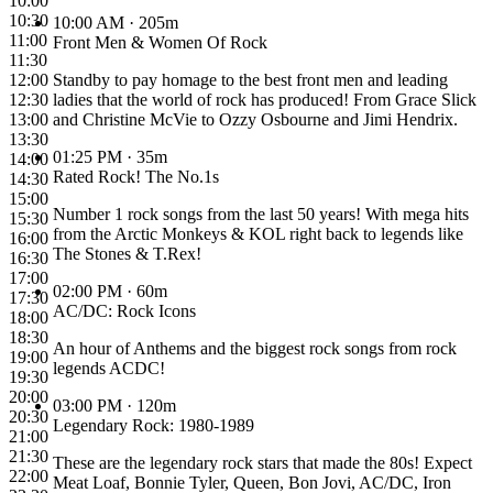
10:00
10:30
10:00 AM
· 205m
11:00
Front Men & Women Of Rock
11:30
12:00
Standby to pay homage to the best front men and leading
12:30
ladies that the world of rock has produced! From Grace Slick
13:00
and Christine McVie to Ozzy Osbourne and Jimi Hendrix.
13:30
01:25 PM
· 35m
14:00
Rated Rock! The No.1s
14:30
15:00
Number 1 rock songs from the last 50 years! With mega hits
15:30
from the Arctic Monkeys & KOL right back to legends like
16:00
The Stones & T.Rex!
16:30
17:00
02:00 PM
· 60m
17:30
AC/DC: Rock Icons
18:00
18:30
An hour of Anthems and the biggest rock songs from rock
19:00
legends ACDC!
19:30
20:00
03:00 PM
· 120m
20:30
Legendary Rock: 1980-1989
21:00
21:30
These are the legendary rock stars that made the 80s! Expect
22:00
Meat Loaf, Bonnie Tyler, Queen, Bon Jovi, AC/DC, Iron