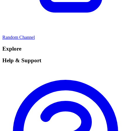
Random Channel
Explore
Help & Support