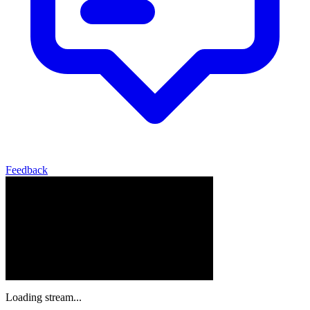
Feedback
Loading stream...