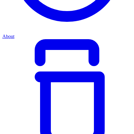
About