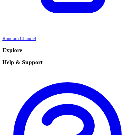
Random Channel
Explore
Help & Support