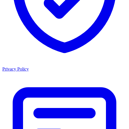
Privacy Policy