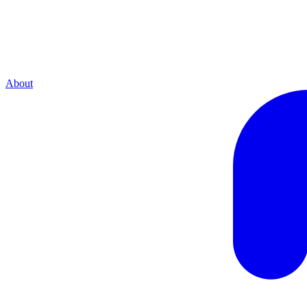
About