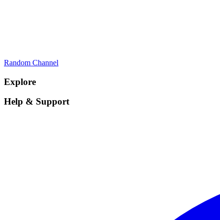
Random Channel
Explore
Help & Support